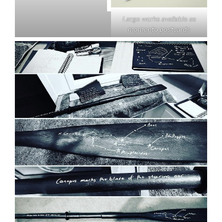
Large works available as
momento postcards