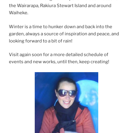
the Wairarapa, Rakiura Stewart Island and around
Waiheke.
Winter is a time to hunker down and back into the
garden, always a source of inspiration and peace, and
looking forward to a bit of rain!
Visit again soon for a more detailed schedule of
events and new works, until then, keep creating!