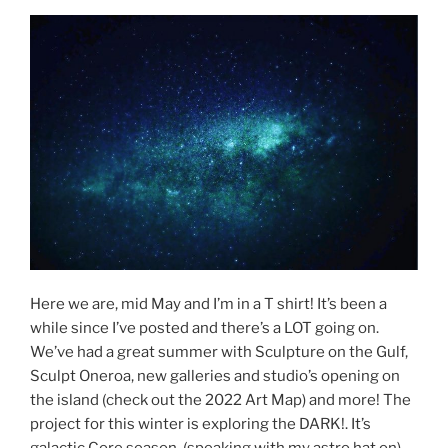
Here we are, mid May and I’m in a T shirt! It’s been a
while since I’ve posted and there’s a LOT going on.
We’ve had a great summer with Sculpture on the Gulf,
Sculpt Oneroa, new galleries and studio’s opening on
the island (check out the 2022 Art Map) and more! The
project for this winter is exploring the DARK!. It’s
galactic Core season, (speaking with my astro hat on)