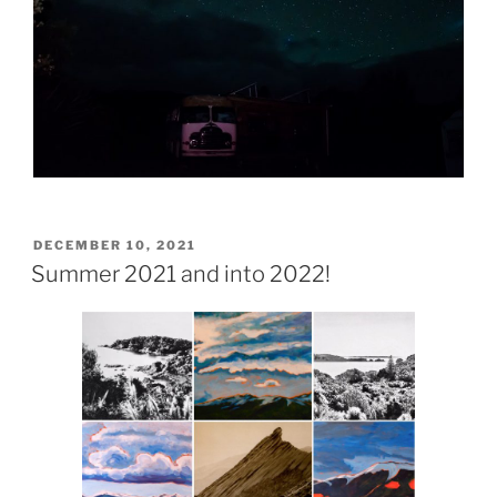
POSTED
DECEMBER 10, 2021
ON
Summer 2021 and into 2022!