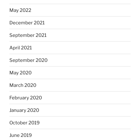
May 2022
December 2021
September 2021
April 2021
September 2020
May 2020
March 2020
February 2020
January 2020
October 2019
June 2019