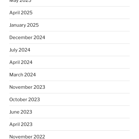
May 2025
April 2025
January 2025
December 2024
July 2024
April 2024
March 2024
November 2023
October 2023
June 2023
April 2023
November 2022