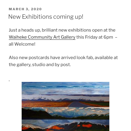
POSTED
MARCH 3, 2020
ON
New Exhibitions coming up!
Just a heads up, brilliant new exhibitions open at the
Waiheke Community Art Gallery
this Friday at 6pm –
all Welcome!
Also new postcards have arrived look fab, available at
the gallery, studio and by post.