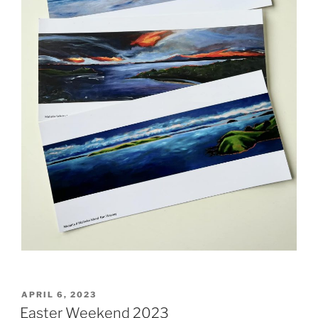
POSTED
APRIL 6, 2023
ON
Easter Weekend 2023