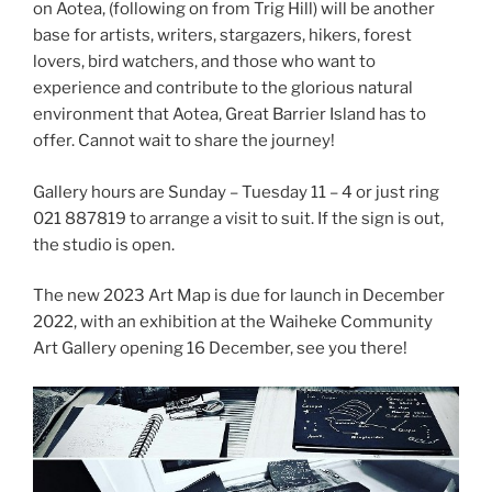
on Aotea, (following on from Trig Hill) will be another
base for artists, writers, stargazers, hikers, forest
lovers, bird watchers, and those who want to
experience and contribute to the glorious natural
environment that Aotea, Great Barrier Island has to
offer. Cannot wait to share the journey!
Gallery hours are Sunday – Tuesday 11 – 4 or just ring
021 887819 to arrange a visit to suit. If the sign is out,
the studio is open.
The new 2023 Art Map is due for launch in December
2022, with an exhibition at the Waiheke Community
Art Gallery opening 16 December, see you there!