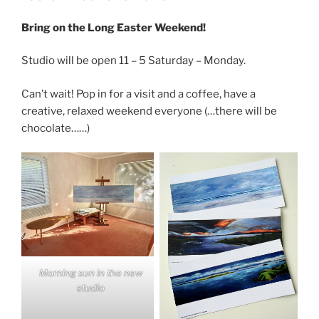
Bring on the Long Easter Weekend!
Studio will be open 11 – 5 Saturday – Monday.
Can’t wait! Pop in for a visit and a coffee, have a
creative, relaxed weekend everyone (…there will be
chocolate……)
Morning sun in the new
studio