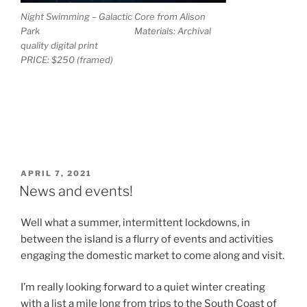
Night Swimming – Galactic Core from Alison
Park Materials: Archival
quality digital print
PRICE: $250 (framed)
POSTED
APRIL 7, 2021
ON
News and events!
Well what a summer, intermittent lockdowns, in
between the island is a flurry of events and activities
engaging the domestic market to come along and visit.
I’m really looking forward to a quiet winter creating
with a list a mile long from trips to the South Coast of