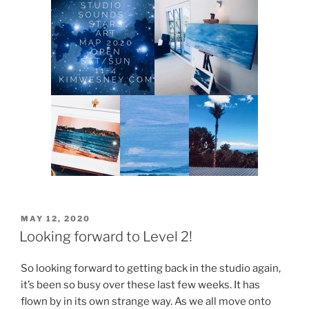
POSTED
MAY 12, 2020
ON
Looking forward to Level 2!
So looking forward to getting back in the studio again,
it’s been so busy over these last few weeks. It has
flown by in its own strange way. As we all move onto