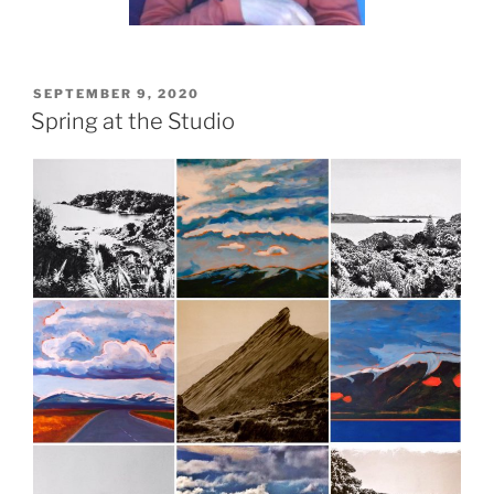
POSTED
SEPTEMBER 9, 2020
ON
Spring at the Studio