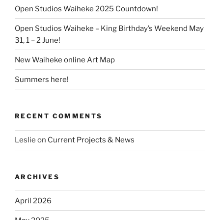
Open Studios Waiheke 2025 Countdown!
Open Studios Waiheke – King Birthday’s Weekend May
31, 1 – 2 June!
New Waiheke online Art Map
Summers here!
RECENT COMMENTS
Leslie
on
Current Projects & News
ARCHIVES
April 2026