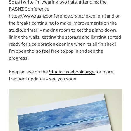
So as I write I’m wearing two hats, attending the
RASNZ Conference
https://www.rasnzconference.org.nz/ excellent! and on
the breaks continuing to make improvements on the
studio, primarily making room to get the piano down,
lining the walls, getting the storage and lighting sorted
ready for a celebration opening when its all finished!
I’m open tho’ so feel free to pop in and see the
progress!
Keep an eye on the
Studio Facebook page
for more
frequent updates – see you soon!