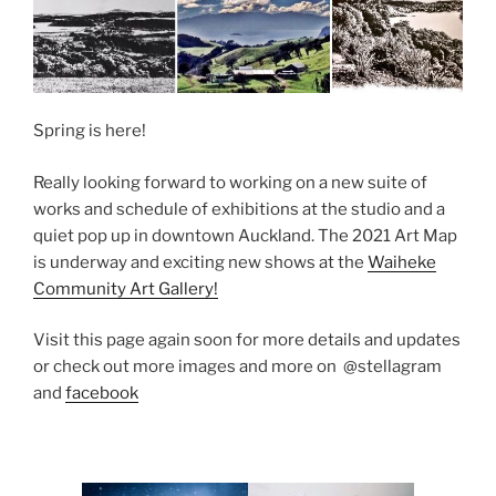
Spring is here!
Really looking forward to working on a new suite of
works and schedule of exhibitions at the studio and a
quiet pop up in downtown Auckland. The 2021 Art Map
is underway and exciting new shows at the
Waiheke
Community Art Gallery!
Visit this page again soon for more details and updates
or check out more images and more on @stellagram
and
facebook