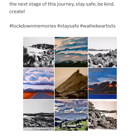
the next stage of this journey, stay safe, be kind,
create!
#lockdownmemories #staysafe #waihekeartists