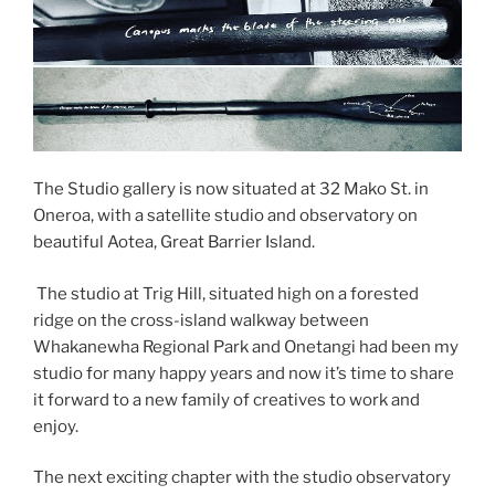
The Studio gallery is now situated at 32 Mako St. in
Oneroa, with a satellite studio and observatory on
beautiful Aotea, Great Barrier Island.
The studio at Trig Hill, situated high on a forested
ridge on the cross-island walkway between
Whakanewha Regional Park and Onetangi had been my
studio for many happy years and now it’s time to share
it forward to a new family of creatives to work and
enjoy.
The next exciting chapter with the studio observatory