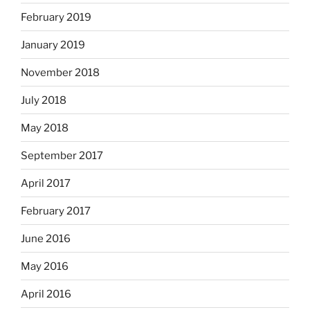
February 2019
January 2019
November 2018
July 2018
May 2018
September 2017
April 2017
February 2017
June 2016
May 2016
April 2016