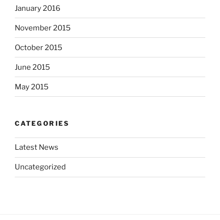
January 2016
November 2015
October 2015
June 2015
May 2015
CATEGORIES
Latest News
Uncategorized