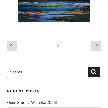
Posts
Previous
Next
Page
2
page
page
pagination
Search
Search
for:
RECENT POSTS
Open Studios Waiheke 2026!