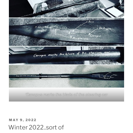
‘Canopus marks the blade of the steering oar
POSTED
MAY 9, 2022
ON
Winter 2022..sort of