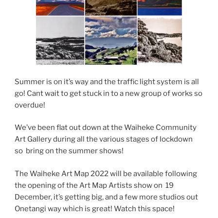
Summer is on it’s way and the traffic light system is all
go! Cant wait to get stuck in to a new group of works so
overdue!
We’ve been flat out down at the Waiheke Community
Art Gallery during all the various stages of lockdown
so bring on the summer shows!
The Waiheke Art Map 2022 will be available following
the opening of the Art Map Artists show on 19
December, it’s getting big, and a few more studios out
Onetangi way which is great! Watch this space!