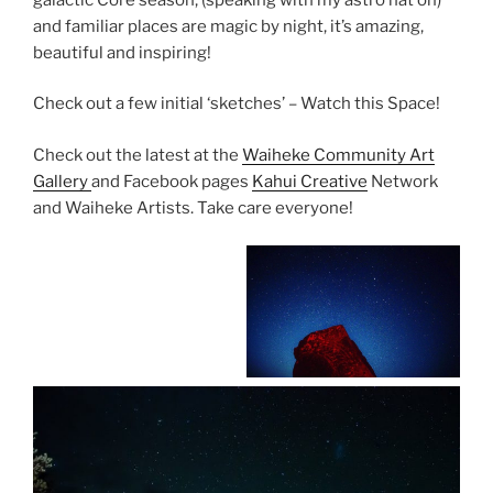
and familiar places are magic by night, it’s amazing,
beautiful and inspiring!
Check out a few initial ‘sketches’ – Watch this Space!
Check out the latest at the
Waiheke Community Art
Gallery
and Facebook pages
Kahui Creative
Network
and Waiheke Artists. Take care everyone!