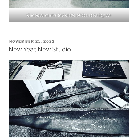
‘Canopus marks the blade of the steering oar
POSTED
NOVEMBER 21, 2022
ON
New Year, New Studio