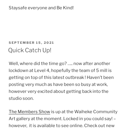
Staysafe everyone and Be Kind!
POSTED
SEPTEMBER 15, 2021
ON
Quick Catch Up!
Well, where did the time go? ….. now after another
lockdown at Level 4, hopefully the team of 5 mill is
getting on top of this latest outbreak ! Haven’t been
posting very much as have been so busy at work,
however very excited about getting back into the
studio soon.
The Members Show
is up at the Waiheke Community
Art gallery at the moment. Locked in you could say! –
however, it is available to see online. Check out new