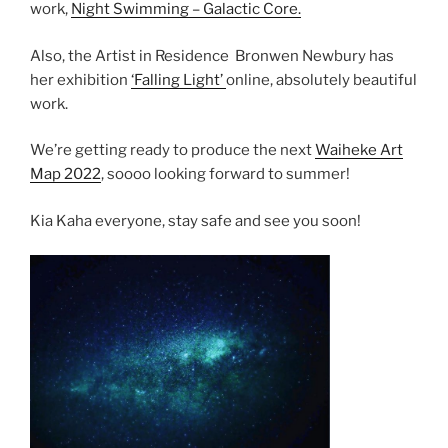
work,
Night Swimming – Galactic Core.
Also, the Artist in Residence Bronwen Newbury has
her exhibition
‘Falling Light’
online, absolutely beautiful
work.
We’re getting ready to produce the next
Waiheke Art
Map 2022
, soooo looking forward to summer!
Kia Kaha everyone, stay safe and see you soon!