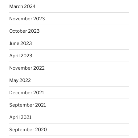
March 2024
November 2023
October 2023
June 2023
April 2023
November 2022
May 2022
December 2021
September 2021
April 2021
September 2020