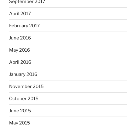
September 2017
April 2017
February 2017
June 2016
May 2016
April 2016
January 2016
November 2015
October 2015
June 2015
May 2015