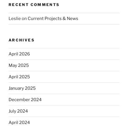
RECENT COMMENTS
Leslie
on
Current Projects & News
ARCHIVES
April 2026
May 2025
April 2025
January 2025
December 2024
July 2024
April 2024