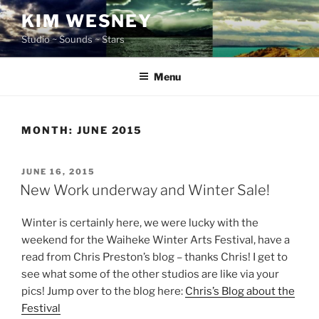
Skip
KIM WESNEY
to
Studio ~ Sounds ~ Stars
content
Menu
MONTH:
JUNE 2015
POSTED
JUNE 16, 2015
ON
New Work underway and Winter Sale!
Winter is certainly here, we were lucky with the
weekend for the Waiheke Winter Arts Festival, have a
read from Chris Preston’s blog – thanks Chris! I get to
see what some of the other studios are like via your
pics! Jump over to the blog here:
Chris’s Blog about the
Festival