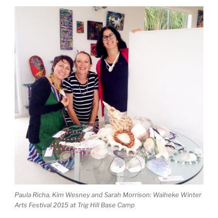
Paula Richa, Kim Wesney and Sarah Morrison: Waiheke Winter
Arts Festival 2015 at Trig Hill Base Camp