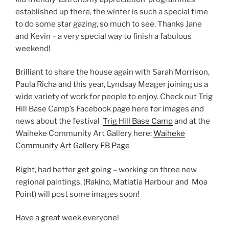
established up there, the winter is such a special time
to do some star gazing, so much to see. Thanks Jane
and Kevin – a very special way to finish a fabulous
weekend!
Brilliant to share the house again with Sarah Morrison,
Paula Richa and this year, Lyndsay Meager joining us a
wide variety of work for people to enjoy. Check out Trig
Hill Base Camp’s Facebook page here for images and
news about the festival
Trig Hill Base Camp
and at the
Waiheke Community Art Gallery here:
Waiheke
Community Art Gallery FB Page
Right, had better get going – working on three new
regional paintings, (Rakino, Matiatia Harbour and Moa
Point) will post some images soon!
Have a great week everyone!