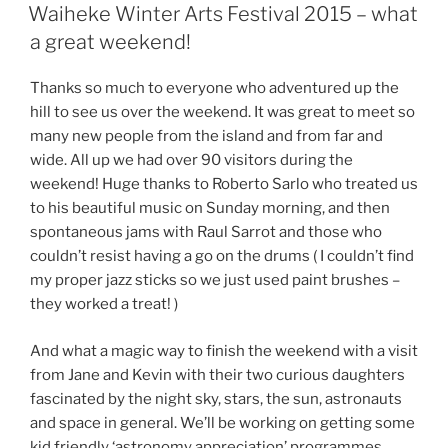
ON
Waiheke Winter Arts Festival 2015 – what
a great weekend!
Thanks so much to everyone who adventured up the
hill to see us over the weekend. It was great to meet so
many new people from the island and from far and
wide. All up we had over 90 visitors during the
weekend! Huge thanks to Roberto Sarlo who treated us
to his beautiful music on Sunday morning, and then
spontaneous jams with Raul Sarrot and those who
couldn’t resist having a go on the drums ( I couldn’t find
my proper jazz sticks so we just used paint brushes –
they worked a treat! )
And what a magic way to finish the weekend with a visit
from Jane and Kevin with their two curious daughters
fascinated by the night sky, stars, the sun, astronauts
and space in general. We’ll be working on getting some
kid friendly ‘astronomy appreciation’ programmes