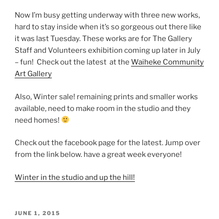
Now I’m busy getting underway with three new works,
hard to stay inside when it’s so gorgeous out there like
it was last Tuesday. These works are for The Gallery
Staff and Volunteers exhibition coming up later in July
– fun! Check out the latest at the
Waiheke Community
Art Gallery
Also, Winter sale! remaining prints and smaller works
available, need to make room in the studio and they
need homes!
Check out the facebook page for the latest. Jump over
from the link below. have a great week everyone!
Winter in the studio and up the hill!
POSTED
JUNE 1, 2015