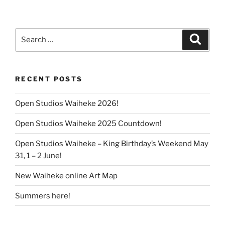
Search
Search
for:
RECENT POSTS
Open Studios Waiheke 2026!
Open Studios Waiheke 2025 Countdown!
Open Studios Waiheke – King Birthday’s Weekend May
31, 1 – 2 June!
New Waiheke online Art Map
Summers here!