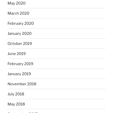
May 2020
March 2020
February 2020
January 2020
October 2019
June 2019
February 2019
January 2019
November 2018
July 2018
May 2018