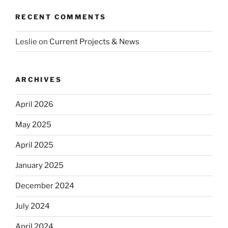
RECENT COMMENTS
Leslie
on
Current Projects & News
ARCHIVES
April 2026
May 2025
April 2025
January 2025
December 2024
July 2024
April 2024