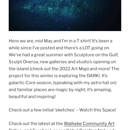
Here we are, mid May and I’m in a T shirt! It’s been a
while since I’ve posted and there’s a LOT going on.
We’ve had a great summer with Sculpture on the Gulf,
Sculpt Oneroa, new galleries and studio’s opening on
the island (check out the 2022 Art Map) and more! The
project for this winter is exploring the DARK!. It’s
galactic Core season, (speaking with my astro hat on)
and familiar places are magic by night, it’s amazing,
beautiful and inspiring!
Check out a few initial ‘sketches’ – Watch this Space!
Check out the latest at the
Waiheke Community Art