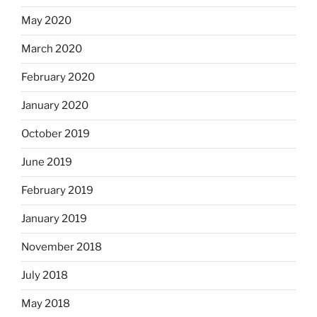
May 2020
March 2020
February 2020
January 2020
October 2019
June 2019
February 2019
January 2019
November 2018
July 2018
May 2018