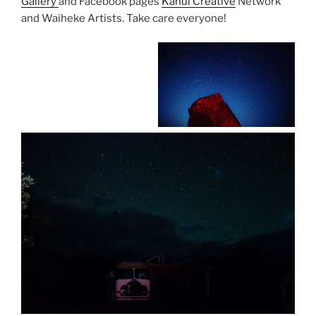
Gallery
and Facebook pages
Kahui Creative
Network
and Waiheke Artists. Take care everyone!