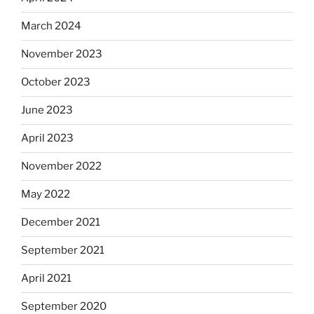
March 2024
November 2023
October 2023
June 2023
April 2023
November 2022
May 2022
December 2021
September 2021
April 2021
September 2020