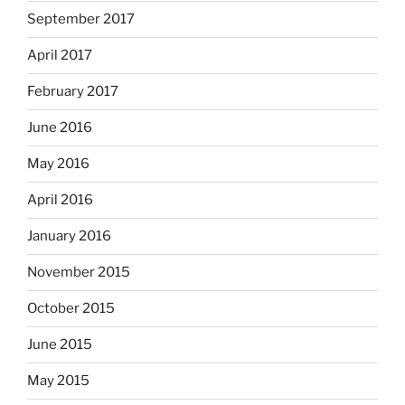
September 2017
April 2017
February 2017
June 2016
May 2016
April 2016
January 2016
November 2015
October 2015
June 2015
May 2015