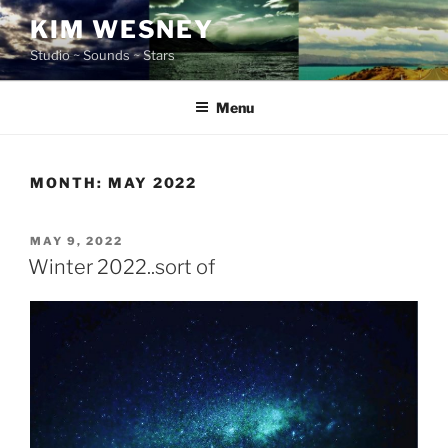
Skip
KIM WESNEY
to
Studio ~ Sounds ~ Stars
content
Menu
MONTH:
MAY 2022
POSTED
MAY 9, 2022
ON
Winter 2022..sort of