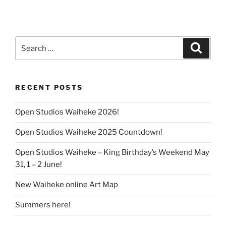
Search
Search
for:
RECENT POSTS
Open Studios Waiheke 2026!
Open Studios Waiheke 2025 Countdown!
Open Studios Waiheke – King Birthday’s Weekend May
31, 1 – 2 June!
New Waiheke online Art Map
Summers here!